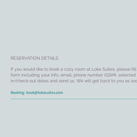
RESERVATION DETAILS
If you would like to book a cozy room at Loka Suites, please fil
form including your info, email, phone number (GSM), selected
in/check-out dates and send us. We will get back to you as soo
Booking:
book@lokasuites.com