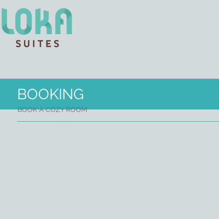
BOOKING
BOOK A COZY ROOM