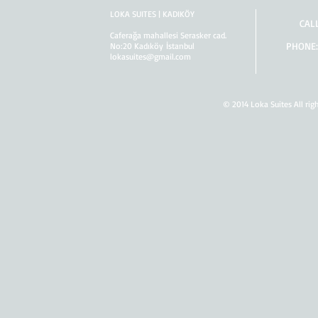
LOKA SUITES | KADIKÖY
CAL
Caferağa mahallesi Serasker cad.
PHONE:
No:20 Kadıköy İstanbul
lokasuites@gmail.com
© 2014 Loka Suites All rig